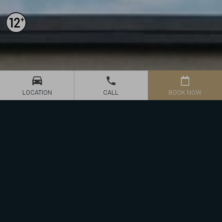
BOOK NOW
LOCATION
CALL
We offer 35 modernly arranged, spacious rooms of 4-star
standard, including Suite and Superior rooms, all with balconies or
terraces. Each room is equipped with HDTV (Polish and German
channels) and free Wi-fi internet access.