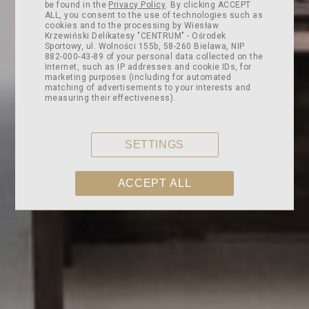
be found in the
Privacy Policy
. By clicking ACCEPT
ALL, you consent to the use of technologies such as
cookies and to the processing by Wiesław
Krzewiński Delikatesy "CENTRUM" - Ośrodek
Sportowy, ul. Wolności 155b, 58-260 Bielawa, NIP
882-000-43-89 of your personal data collected on the
Internet, such as IP addresses and cookie IDs, for
marketing purposes (including for automated
matching of advertisements to your interests and
measuring their effectiveness).
SETTINGS
ACCEPT ALL