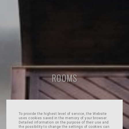
ROOMS
To provide the highest level of service, the Website
uses cookies saved in the memory of your browser.
Detailed information on the purpose of their use and
the possibility to change the settings of cookies can